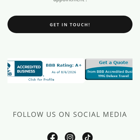
GET IN TOUCH!
FOLLOW US ON SOCIAL MEDIA