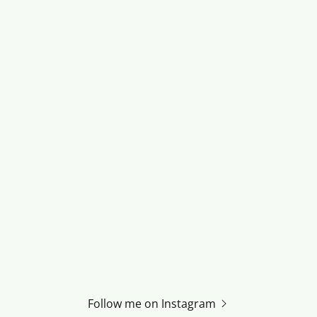
Follow me on Instagram