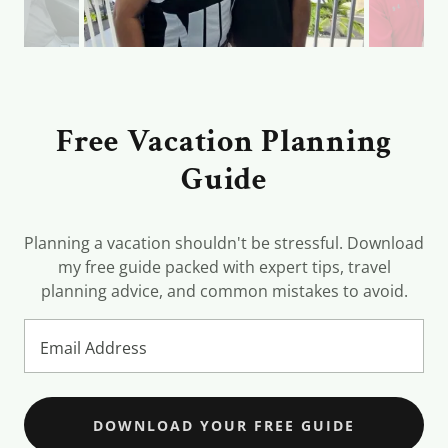
Free Vacation Planning
Guide
Planning a vacation shouldn't be stressful. Download
my free guide packed with expert tips, travel
planning advice, and common mistakes to avoid.
Email Address
DOWNLOAD YOUR FREE GUIDE