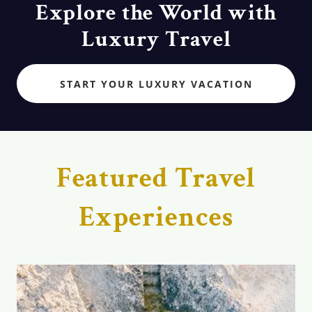
Explore the World with
Luxury Travel
START YOUR LUXURY VACATION
Featured Travel
Experiences