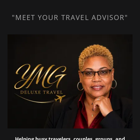
"MEET YOUR TRAVEL ADVISOR"
Helping busy travelers, couples, groups, and