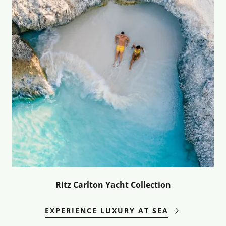
Ritz Carlton Yacht Collection
EXPERIENCE LUXURY AT SEA