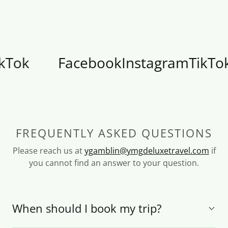
k
Facebook
Instagram
TikTok
FREQUENTLY ASKED QUESTIONS
Please reach us at
ygamblin@ymgdeluxetravel.com
if
you cannot find an answer to your question.
When should I book my trip?