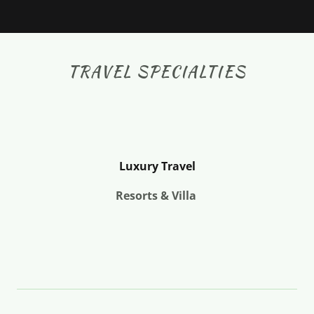
TRAVEL SPECIALTIES
Luxury Travel
Resorts & Villa