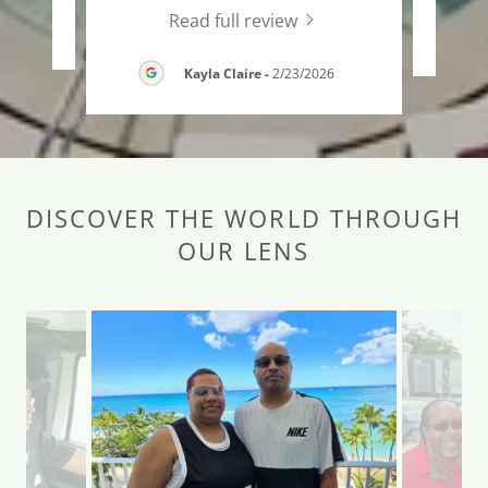
Read full review
26
Kayla Claire
-
2/23/2026
DISCOVER THE WORLD THROUGH
OUR LENS