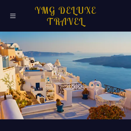
YMG DELUXE
TRAVEL