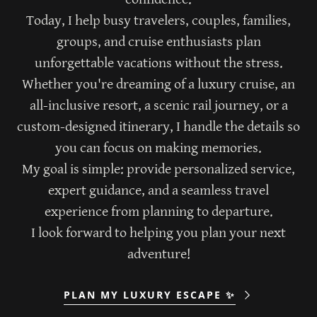
Today, I help busy travelers, couples, families,
groups, and cruise enthusiasts plan
unforgettable vacations without the stress.
Whether you're dreaming of a luxury cruise, an
all-inclusive resort, a scenic rail journey, or a
custom-designed itinerary, I handle the details so
you can focus on making memories.
My goal is simple: provide personalized service,
expert guidance, and a seamless travel
experience from planning to departure.
I look forward to helping you plan your next
adventure!
PLAN MY LUXURY ESCAPE ✨