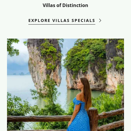
Villas of Distinction
EXPLORE VILLAS SPECIALS