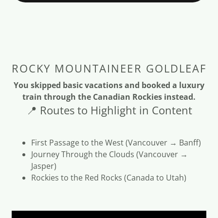
ROCKY MOUNTAINEER GOLDLEAF
You skipped basic vacations and booked a luxury
train through the Canadian Rockies instead.
📍 Routes to Highlight in Content
First Passage to the West (Vancouver → Banff)
Journey Through the Clouds (Vancouver →
Jasper)
Rockies to the Red Rocks (Canada to Utah)