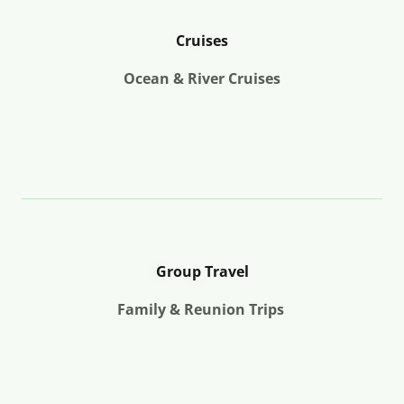
Cruises
Ocean & River Cruises
Group Travel
Family & Reunion Trips