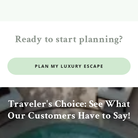
Ready to start planning?
PLAN MY LUXURY ESCAPE
Traveler's Choice: See What
Our Customers Have to Say!