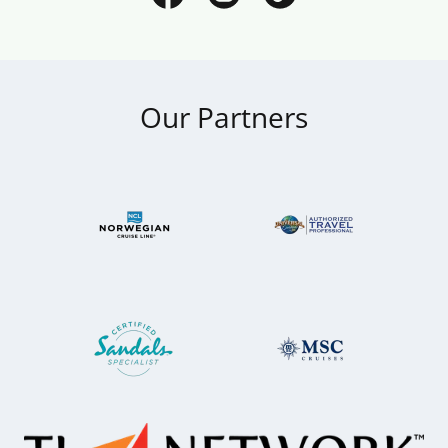
Our Partners