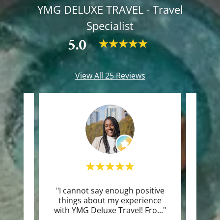
YMG DELUXE TRAVEL - Travel
Specialist
5.0
View All 25 Reviews
le 24
"I cannot say enough positive
"Th
things about my experience
with YMG Deluxe Travel! Fro
..."