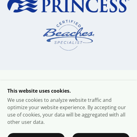
COPYRIGHT © 2026 YMG DELUXE TRAVEL - ALL
This website uses cookies.
RIGHTS RESERVED.
We use cookies to analyze website traffic and
PRIVACY POLICY
optimize your website experience. By accepting our
use of cookies, your data will be aggregated with all
other user data.
POWERED BY