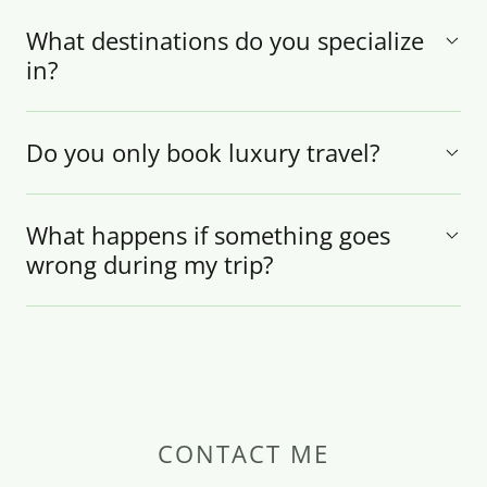
What destinations do you specialize
in?
Do you only book luxury travel?
What happens if something goes
wrong during my trip?
CONTACT ME