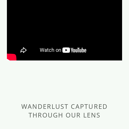
WANDERLUST CAPTURED
THROUGH OUR LENS