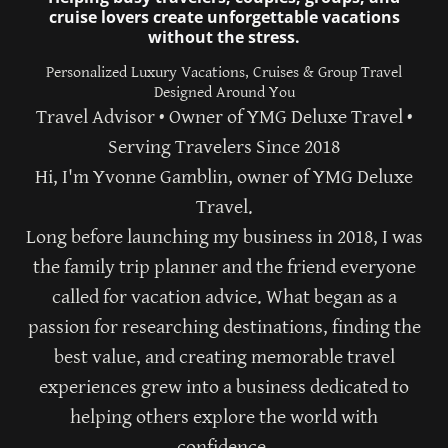
cruise lovers create unforgettable vacations
without the stress.
Personalized Luxury Vacations, Cruises & Group Travel
Designed Around You
Travel Advisor • Owner of YMG Deluxe Travel •
Serving Travelers Since 2018
Hi, I'm
Yvonne Gamblin
, owner of
YMG Deluxe
Travel
.
Long before launching my business in 2018, I was
the family trip planner and the friend everyone
called for vacation advice. What began as a
passion for researching destinations, finding the
best value, and creating memorable travel
experiences grew into a business dedicated to
helping others explore the world with
confidence.