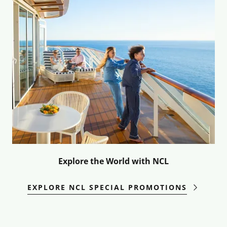
Explore the World with NCL
EXPLORE NCL SPECIAL PROMOTIONS