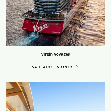
Virgin Voyages
SAIL ADULTS ONLY