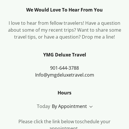
We Would Love To Hear From You
I love to hear from fellow travelers! Have a question
about some of my recent trips? Want to share some
travel tips, or have a question? Drop me a line!
YMG Deluxe Travel
901-644-3788
Info@ymgdeluxetravel.com
Hours
Today
By Appointment
Please click the link below toschedule your
appointment .