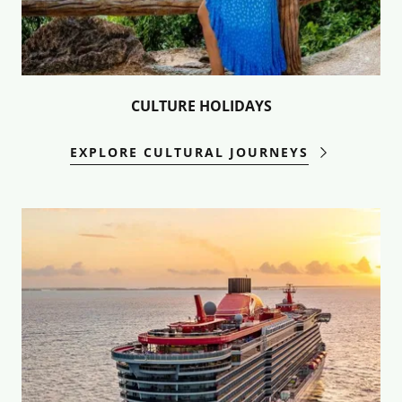
CULTURE HOLIDAYS
EXPLORE CULTURAL JOURNEYS